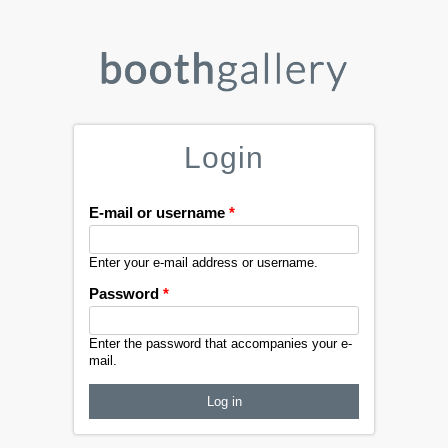
Login
E-mail or username
*
Enter your e-mail address or username.
Password
*
Enter the password that accompanies your e-
mail.