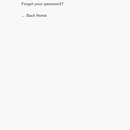
Forgot your password?
← Back Home