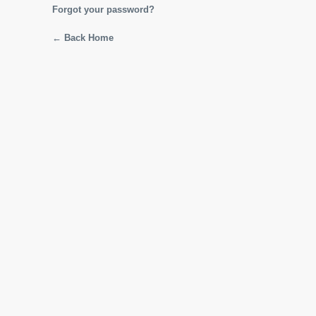
Forgot your password?
← Back Home