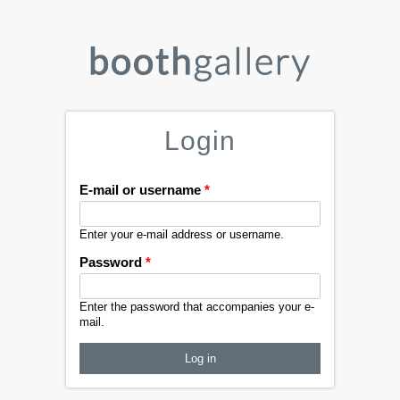
Login
E-mail or username
*
Enter your e-mail address or username.
Password
*
Enter the password that accompanies your e-
mail.