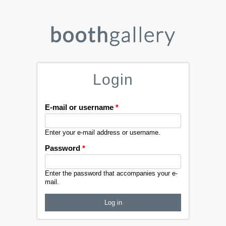
Login
E-mail or username
*
Enter your e-mail address or username.
Password
*
Enter the password that accompanies your e-
mail.