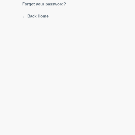
Forgot your password?
← Back Home