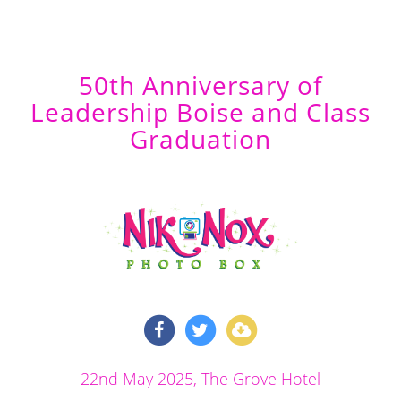
50th Anniversary of
Leadership Boise and Class
Graduation
22nd May 2025
, The Grove Hotel