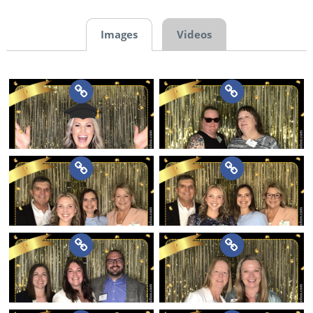
Images
Videos