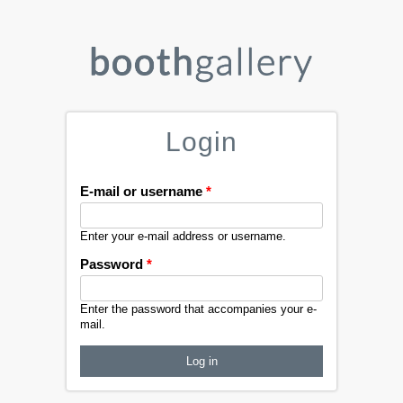
Login
E-mail or username
*
Enter your e-mail address or username.
Password
*
Enter the password that accompanies your e-
mail.