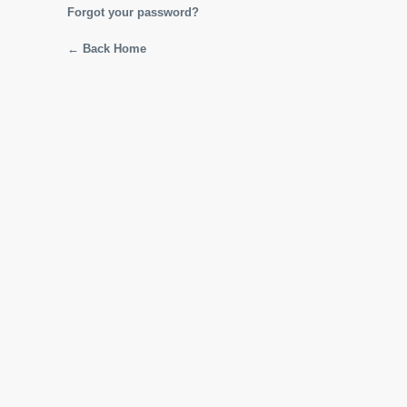
Forgot your password?
← Back Home