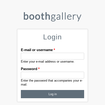
Login
E-mail or username
*
Enter your e-mail address or username.
Password
*
Enter the password that accompanies your e-
mail.