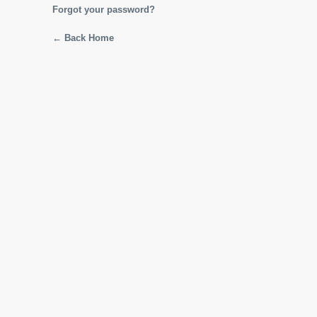
Forgot your password?
← Back Home