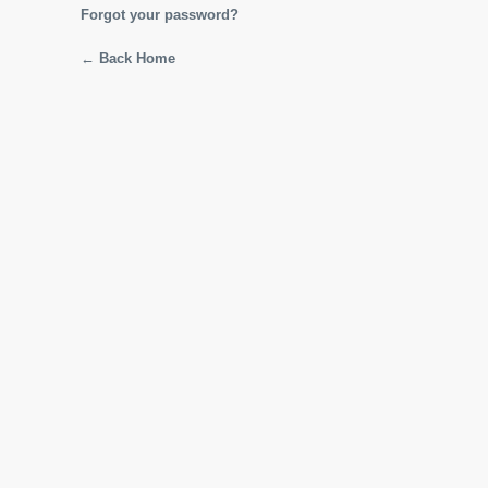
Forgot your password?
← Back Home