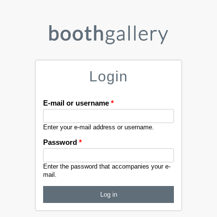
Login
E-mail or username
*
Enter your e-mail address or username.
Password
*
Enter the password that accompanies your e-
mail.