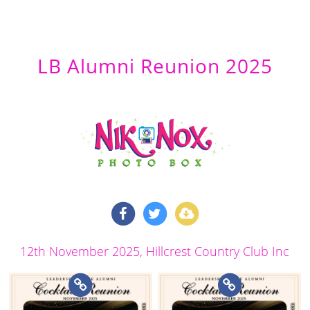
LB Alumni Reunion 2025
12th November 2025
, Hillcrest Country Club Inc