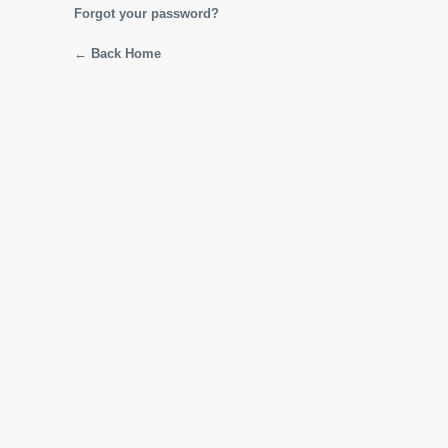
Forgot your password?
← Back Home