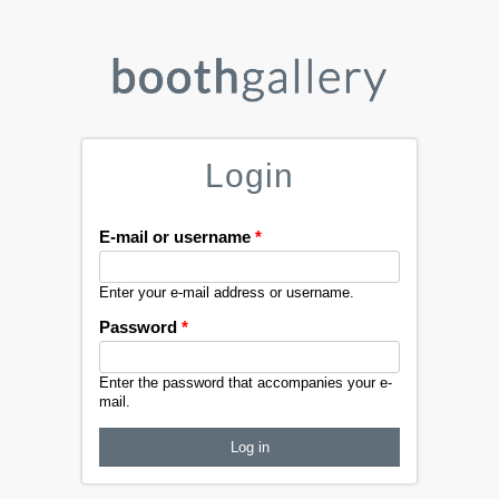
Login
E-mail or username
*
Enter your e-mail address or username.
Password
*
Enter the password that accompanies your e-
mail.