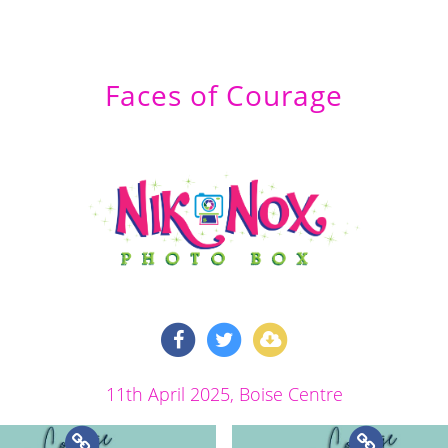
Faces of Courage
11th April 2025
, Boise Centre