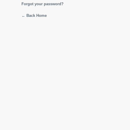
Forgot your password?
← Back Home