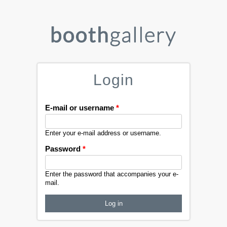
Login
E-mail or username
*
Enter your e-mail address or username.
Password
*
Enter the password that accompanies your e-
mail.