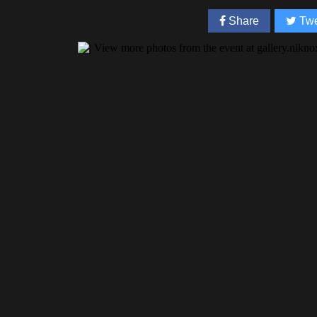
Share
Twe