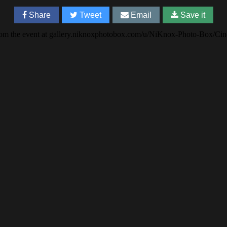
Share
Tweet
Email
Save it