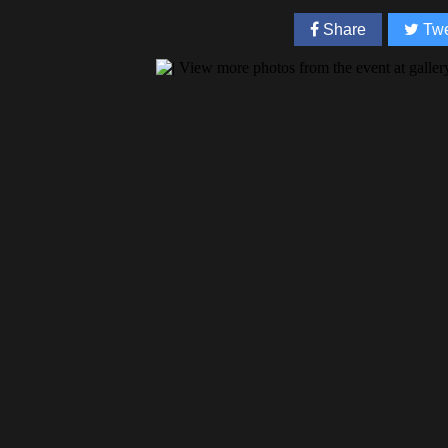
Share
Twe